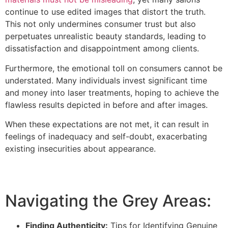
continue to use edited images that distort the truth.
This not only undermines consumer trust but also
perpetuates unrealistic beauty standards, leading to
dissatisfaction and disappointment among clients.
Furthermore, the emotional toll on consumers cannot be
understated. Many individuals invest significant time
and money into laser treatments, hoping to achieve the
flawless results depicted in before and after images.
When these expectations are not met, it can result in
feelings of inadequacy and self-doubt, exacerbating
existing insecurities about appearance.
Navigating the Grey Areas:
Finding Authenticity:
Tips for Identifying Genuine