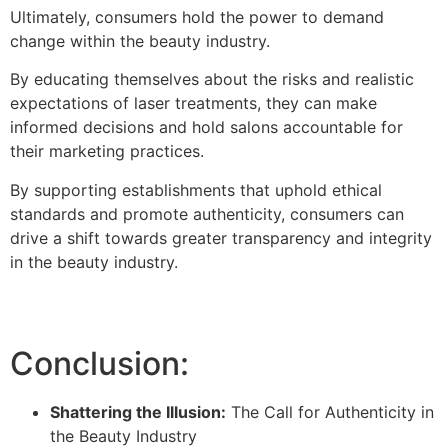
Ultimately, consumers hold the power to demand
change within the beauty industry.
By educating themselves about the risks and realistic
expectations of laser treatments, they can make
informed decisions and hold salons accountable for
their marketing practices.
By supporting establishments that uphold ethical
standards and promote authenticity, consumers can
drive a shift towards greater transparency and integrity
in the beauty industry.
Conclusion:
Shattering the Illusion:
The Call for Authenticity in
the Beauty Industry