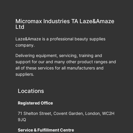
Micromax Industries TA Laze&Amaze
Ltd
Laze&Amaze is a professional beauty supplies
company.
Delivering equipment, servicing, training and
support for our and many other product ranges and
all of these services for all manufacturers and
suppliers.
Locations
Registered Office
71 Shelton Street, Covent Garden, London, WC2H
9JQ
Service & Fulfillment Centre