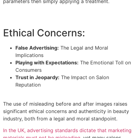
parameters then simply applying a treatment.
Ethical Concerns:
False Advertising:
The Legal and Moral
Implications
Playing with Expectations:
The Emotional Toll on
Consumers
Trust in Jeopardy:
The Impact on Salon
Reputation
The use of misleading before and after images raises
significant ethical concerns and authenticity in beauty
industry, both from a legal and moral standpoint.
In the UK, advertising standards dictate that marketing
materials must not be misleading
, yet many salons