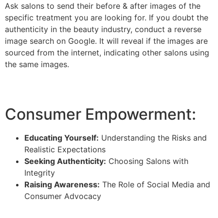
Ask salons to send their before & after images of the
specific treatment you are looking for. If you doubt the
authenticity in the beauty industry, conduct a reverse
image search on Google. It will reveal if the images are
sourced from the internet, indicating other salons using
the same images.
Consumer Empowerment:
Educating Yourself:
Understanding the Risks and
Realistic Expectations
Seeking Authenticity:
Choosing Salons with
Integrity
Raising Awareness:
The Role of Social Media and
Consumer Advocacy