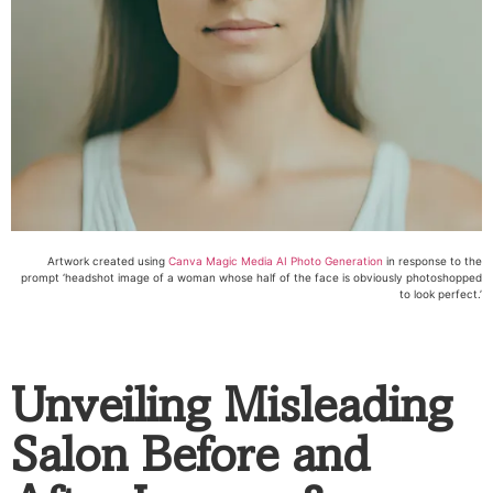
Artwork created using
Canva Magic Media AI Photo Generation
in response to the
prompt ‘headshot image of a woman whose half of the face is obviously photoshopped
to look perfect.’
Unveiling Misleading
Salon Before and