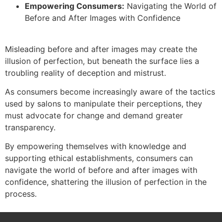
Empowering Consumers:
Navigating the World of
Before and After Images with Confidence
Misleading before and after images may create the
illusion of perfection, but beneath the surface lies a
troubling reality of deception and mistrust.
As consumers become increasingly aware of the tactics
used by salons to manipulate their perceptions, they
must advocate for change and demand greater
transparency.
By empowering themselves with knowledge and
supporting ethical establishments, consumers can
navigate the world of before and after images with
confidence, shattering the illusion of perfection in the
process.