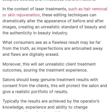
In the context of laser treatments,
such as hair removal
or skin rejuvenation
, these editing techniques can
dramatically alter the appearance of before and after
images, creating an unrealistic standard of beauty and
the authenticity in beauty industry.
What consumers see as a flawless result may be far
from the truth, as imperfections are airbrushed away
and flaws are digitally erased.
Moreover, this will set unrealistic client treatment
outcomes, souring the treatment experience.
Salons should keep genuine treatment results with
consent from the clients, this will protect the salon and
give a realistic portfolio of results.
Typically the results are achieved by the operator’s
knowledge, experience and ability to change