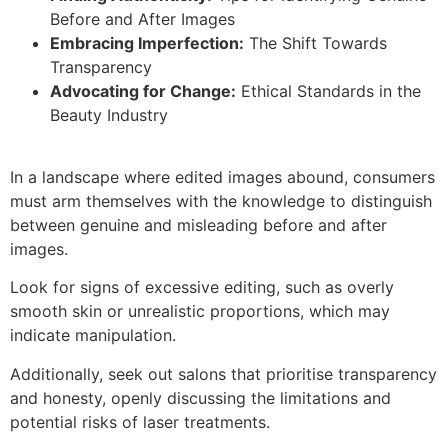
Before and After Images
Embracing Imperfection:
The Shift Towards
Transparency
Advocating for Change:
Ethical Standards in the
Beauty Industry
In a landscape where edited images abound, consumers
must arm themselves with the knowledge to distinguish
between genuine and misleading before and after
images.
Look for signs of excessive editing, such as overly
smooth skin or unrealistic proportions, which may
indicate manipulation.
Additionally, seek out salons that prioritise transparency
and honesty, openly discussing the limitations and
potential risks of laser treatments.