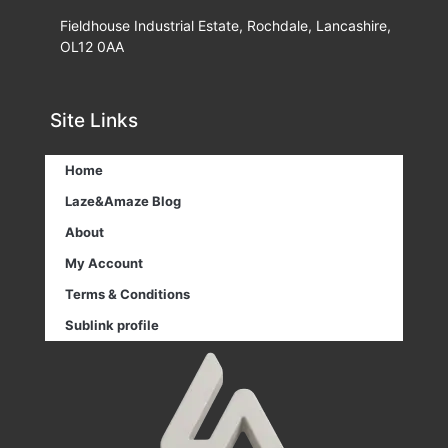
Fieldhouse Industrial Estate, Rochdale, Lancashire,
OL12 0AA
Site Links
Home
Laze&Amaze Blog
About
My Account
Terms & Conditions
Sublink profile