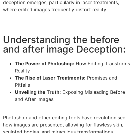
deception emerges, particularly in laser treatments,
where edited images frequently distort reality.
Understanding the before
and after image Deception:
The Power of Photoshop:
How Editing Transforms
Reality
The Rise of Laser Treatments:
Promises and
Pitfalls
Unveiling the Truth:
Exposing Misleading Before
and After Images
Photoshop and other editing tools have revolutionised
how images are presented, allowing for flawless skin,
sculpted bodies, and miraculous transformations.