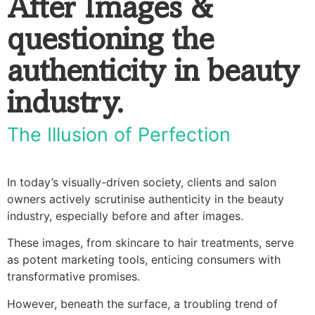
After Images &
questioning the
authenticity in beauty
industry.
The Illusion of Perfection
In today’s visually-driven society, clients and salon
owners actively scrutinise authenticity in the beauty
industry, especially before and after images.
These images, from skincare to hair treatments, serve
as potent marketing tools, enticing consumers with
transformative promises.
However, beneath the surface, a troubling trend of