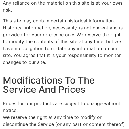
Any reliance on the material on this site is at your own
risk.
This site may contain certain historical information.
Historical information, necessarily, is not current and is
provided for your reference only. We reserve the right
to modify the contents of this site at any time, but we
have no obligation to update any information on our
site. You agree that it is your responsibility to monitor
changes to our site.
Modifications To The
Service And Prices
Prices for our products are subject to change without
notice.
We reserve the right at any time to modify or
discontinue the Service (or any part or content thereof)