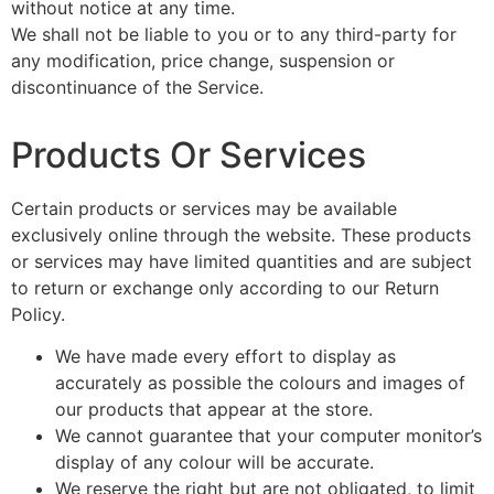
without notice at any time.
We shall not be liable to you or to any third-party for
any modification, price change, suspension or
discontinuance of the Service.
Products Or Services
Certain products or services may be available
exclusively online through the website. These products
or services may have limited quantities and are subject
to return or exchange only according to our Return
Policy.
We have made every effort to display as
accurately as possible the colours and images of
our products that appear at the store.
We cannot guarantee that your computer monitor’s
display of any colour will be accurate.
We reserve the right but are not obligated, to limit