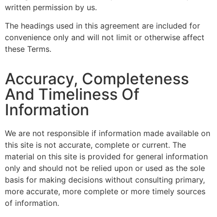
written permission by us.
The headings used in this agreement are included for
convenience only and will not limit or otherwise affect
these Terms.
Accuracy, Completeness
And Timeliness Of
Information
We are not responsible if information made available on
this site is not accurate, complete or current. The
material on this site is provided for general information
only and should not be relied upon or used as the sole
basis for making decisions without consulting primary,
more accurate, more complete or more timely sources
of information.