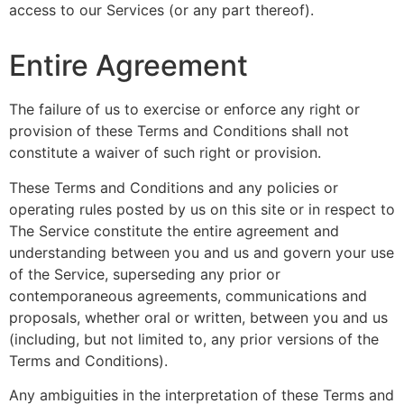
access to our Services (or any part thereof).
Entire Agreement
The failure of us to exercise or enforce any right or
provision of these Terms and Conditions shall not
constitute a waiver of such right or provision.
These Terms and Conditions and any policies or
operating rules posted by us on this site or in respect to
The Service constitute the entire agreement and
understanding between you and us and govern your use
of the Service, superseding any prior or
contemporaneous agreements, communications and
proposals, whether oral or written, between you and us
(including, but not limited to, any prior versions of the
Terms and Conditions).
Any ambiguities in the interpretation of these Terms and