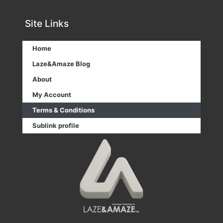
Site Links
Home
Laze&Amaze Blog
About
My Account
Terms & Conditions
Sublink profile