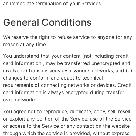
an immediate termination of your Services.
General Conditions
We reserve the right to refuse service to anyone for any
reason at any time.
You understand that your content (not including credit
card information), may be transferred unencrypted and
involve (a) transmissions over various networks; and (b)
changes to conform and adapt to technical
requirements of connecting networks or devices. Credit
card information is always encrypted during transfer
over networks.
You agree not to reproduce, duplicate, copy, sell, resell
or exploit any portion of the Service, use of the Service,
or access to the Service or any contact on the website
through which the service is provided, without express