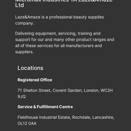
Ltd
Laze&Amaze is a professional beauty supplies
company.
Delivering equipment, servicing, training and
support for our and many other product ranges and
all of these services for all manufacturers and
suppliers.
Locations
Registered Office
71 Shelton Street, Covent Garden, London, WC2H
9JQ
Service & Fulfillment Centre
Fieldhouse Industrial Estate, Rochdale, Lancashire,
OL12 0AA