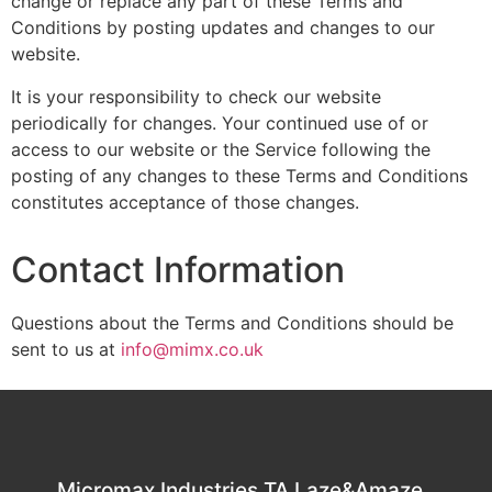
change or replace any part of these Terms and
Conditions by posting updates and changes to our
website.
It is your responsibility to check our website
periodically for changes. Your continued use of or
access to our website or the Service following the
posting of any changes to these Terms and Conditions
constitutes acceptance of those changes.
Contact Information
Questions about the Terms and Conditions should be
sent to us at
info@mimx.co.uk
Micromax Industries TA Laze&Amaze