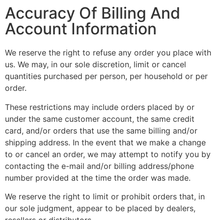
Accuracy Of Billing And
Account Information
We reserve the right to refuse any order you place with
us. We may, in our sole discretion, limit or cancel
quantities purchased per person, per household or per
order.
These restrictions may include orders placed by or
under the same customer account, the same credit
card, and/or orders that use the same billing and/or
shipping address. In the event that we make a change
to or cancel an order, we may attempt to notify you by
contacting the e-mail and/or billing address/phone
number provided at the time the order was made.
We reserve the right to limit or prohibit orders that, in
our sole judgment, appear to be placed by dealers,