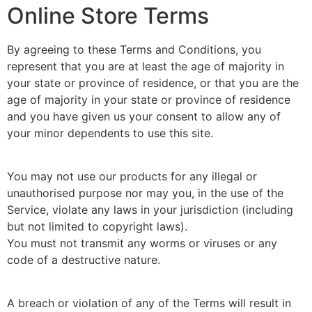
Online Store Terms
By agreeing to these Terms and Conditions, you
represent that you are at least the age of majority in
your state or province of residence, or that you are the
age of majority in your state or province of residence
and you have given us your consent to allow any of
your minor dependents to use this site.
You may not use our products for any illegal or
unauthorised purpose nor may you, in the use of the
Service, violate any laws in your jurisdiction (including
but not limited to copyright laws).
You must not transmit any worms or viruses or any
code of a destructive nature.
A breach or violation of any of the Terms will result in