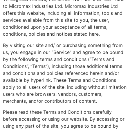
to Micromax Industries Ltd. Micromax Industries Ltd
offers this website, including all information, tools and
services available from this site to you, the user,
conditioned upon your acceptance of all terms,
conditions, policies and notices stated here.
By visiting our site and/ or purchasing something from
us, you engage in our “Service” and agree to be bound
by the following terms and conditions (“Terms and
Conditions”, “Terms”), including those additional terms
and conditions and policies referenced herein and/or
available by hyperlink. These Terms and Conditions
apply to all users of the site, including without limitation
users who are browsers, vendors, customers,
merchants, and/or contributors of content.
Please read these Terms and Conditions carefully
before accessing or using our website. By accessing or
using any part of the site, you agree to be bound by