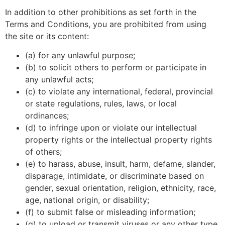
In addition to other prohibitions as set forth in the
Terms and Conditions, you are prohibited from using
the site or its content:
(a) for any unlawful purpose;
(b) to solicit others to perform or participate in
any unlawful acts;
(c) to violate any international, federal, provincial
or state regulations, rules, laws, or local
ordinances;
(d) to infringe upon or violate our intellectual
property rights or the intellectual property rights
of others;
(e) to harass, abuse, insult, harm, defame, slander,
disparage, intimidate, or discriminate based on
gender, sexual orientation, religion, ethnicity, race,
age, national origin, or disability;
(f) to submit false or misleading information;
(g) to upload or transmit viruses or any other type