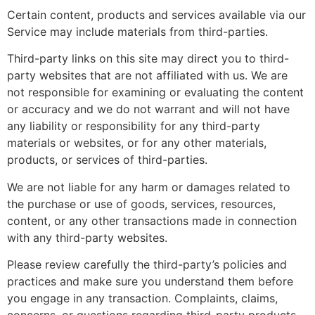
Certain content, products and services available via our
Service may include materials from third-parties.
Third-party links on this site may direct you to third-
party websites that are not affiliated with us. We are
not responsible for examining or evaluating the content
or accuracy and we do not warrant and will not have
any liability or responsibility for any third-party
materials or websites, or for any other materials,
products, or services of third-parties.
We are not liable for any harm or damages related to
the purchase or use of goods, services, resources,
content, or any other transactions made in connection
with any third-party websites.
Please review carefully the third-party’s policies and
practices and make sure you understand them before
you engage in any transaction. Complaints, claims,