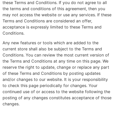
these Terms and Conditions. If you do not agree to all
the terms and conditions of this agreement, then you
may not access the website or use any services. If these
Terms and Conditions are considered an offer,
acceptance is expressly limited to these Terms and
Conditions.
Any new features or tools which are added to the
current store shall also be subject to the Terms and
Conditions. You can review the most current version of
the Terms and Conditions at any time on this page. We
reserve the right to update, change or replace any part
of these Terms and Conditions by posting updates
and/or changes to our website. It is your responsibility
to check this page periodically for changes. Your
continued use of or access to the website following the
posting of any changes constitutes acceptance of those
changes.