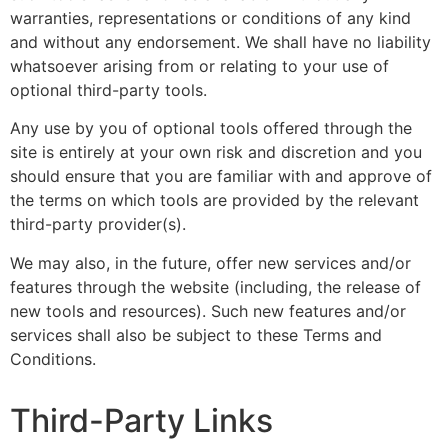
warranties, representations or conditions of any kind
and without any endorsement. We shall have no liability
whatsoever arising from or relating to your use of
optional third-party tools.
Any use by you of optional tools offered through the
site is entirely at your own risk and discretion and you
should ensure that you are familiar with and approve of
the terms on which tools are provided by the relevant
third-party provider(s).
We may also, in the future, offer new services and/or
features through the website (including, the release of
new tools and resources). Such new features and/or
services shall also be subject to these Terms and
Conditions.
Third-Party Links