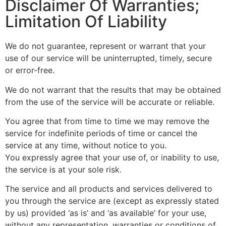
Disclaimer Of Warranties;
Limitation Of Liability
We do not guarantee, represent or warrant that your
use of our service will be uninterrupted, timely, secure
or error-free.
We do not warrant that the results that may be obtained
from the use of the service will be accurate or reliable.
You agree that from time to time we may remove the
service for indefinite periods of time or cancel the
service at any time, without notice to you.
You expressly agree that your use of, or inability to use,
the service is at your sole risk.
The service and all products and services delivered to
you through the service are (except as expressly stated
by us) provided ‘as is’ and ‘as available’ for your use,
without any representation, warranties or conditions of