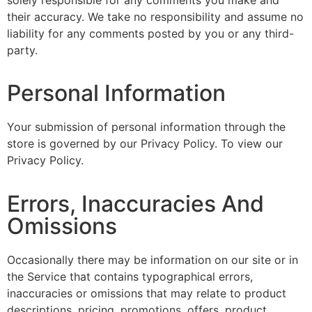
solely responsible for any comments you make and
their accuracy. We take no responsibility and assume no
liability for any comments posted by you or any third-
party.
Personal Information
Your submission of personal information through the
store is governed by our Privacy Policy. To view our
Privacy Policy.
Errors, Inaccuracies And
Omissions
Occasionally there may be information on our site or in
the Service that contains typographical errors,
inaccuracies or omissions that may relate to product
descriptions, pricing, promotions, offers, product