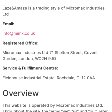
Laze&Amaze is a trading style of Micromax Industries
Ltd
Email:
info@mimx.co.uk
Registered Office:
Micromax Industries Ltd 71 Shelton Street, Covent
Garden, London, WC2H 9JQ
Service & Fullfilment Centre:
Fieldhouse Industrial Estate, Rochdale, OL12 0AA
Overview
This website is operated by Micromax Industries Ltd.
Throughout the site, the terms “we”, “us” and “our” refer