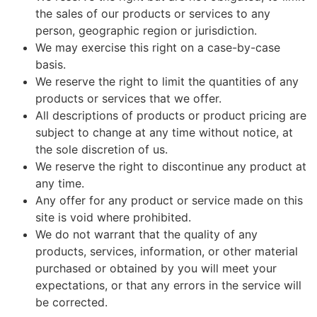
the sales of our products or services to any
person, geographic region or jurisdiction.
We may exercise this right on a case-by-case
basis.
We reserve the right to limit the quantities of any
products or services that we offer.
All descriptions of products or product pricing are
subject to change at any time without notice, at
the sole discretion of us.
We reserve the right to discontinue any product at
any time.
Any offer for any product or service made on this
site is void where prohibited.
We do not warrant that the quality of any
products, services, information, or other material
purchased or obtained by you will meet your
expectations, or that any errors in the service will
be corrected.