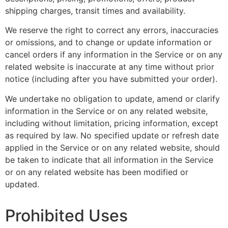
shipping charges, transit times and availability.
We reserve the right to correct any errors, inaccuracies
or omissions, and to change or update information or
cancel orders if any information in the Service or on any
related website is inaccurate at any time without prior
notice (including after you have submitted your order).
We undertake no obligation to update, amend or clarify
information in the Service or on any related website,
including without limitation, pricing information, except
as required by law. No specified update or refresh date
applied in the Service or on any related website, should
be taken to indicate that all information in the Service
or on any related website has been modified or
updated.
Prohibited Uses