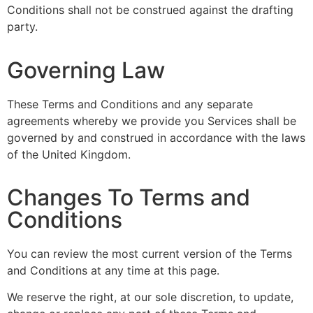
Conditions shall not be construed against the drafting
party.
Governing Law
These Terms and Conditions and any separate
agreements whereby we provide you Services shall be
governed by and construed in accordance with the laws
of the United Kingdom.
Changes To Terms and
Conditions
You can review the most current version of the Terms
and Conditions at any time at this page.
We reserve the right, at our sole discretion, to update,