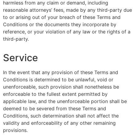
harmless from any claim or demand, including
reasonable attorneys’ fees, made by any third-party due
to or arising out of your breach of these Terms and
Conditions or the documents they incorporate by
reference, or your violation of any law or the rights of a
third-party.
Service
In the event that any provision of these Terms and
Conditions is determined to be unlawful, void or
unenforceable, such provision shall nonetheless be
enforceable to the fullest extent permitted by
applicable law, and the unenforceable portion shall be
deemed to be severed from these Terms and
Conditions, such determination shall not affect the
validity and enforceability of any other remaining
provisions.