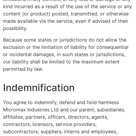
kind incurred as a result of the use of the service or any
content (or product) posted, transmitted, or otherwise
made available via the service, even if advised of their
possibility.
Because some states or jurisdictions do not allow the
exclusion or the limitation of liability for consequential
or incidental damages, in such states or jurisdictions,
our liability shall be limited to the maximum extent
permitted by law.
Indemnification
You agree to indemnify, defend and hold harmless
Micromax Industries Ltd and our parent, subsidiaries,
affiliates, partners, officers, directors, agents,
contractors, licensors, service providers,
subcontractors, suppliers, interns and employees,