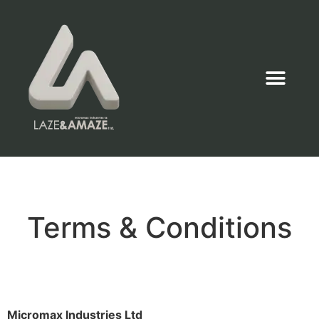
Terms & Conditions
Micromax Industries Ltd