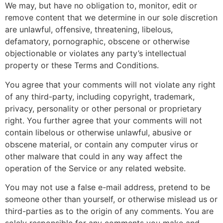
We may, but have no obligation to, monitor, edit or
remove content that we determine in our sole discretion
are unlawful, offensive, threatening, libelous,
defamatory, pornographic, obscene or otherwise
objectionable or violates any party’s intellectual
property or these Terms and Conditions.
You agree that your comments will not violate any right
of any third-party, including copyright, trademark,
privacy, personality or other personal or proprietary
right. You further agree that your comments will not
contain libelous or otherwise unlawful, abusive or
obscene material, or contain any computer virus or
other malware that could in any way affect the
operation of the Service or any related website.
You may not use a false e-mail address, pretend to be
someone other than yourself, or otherwise mislead us or
third-parties as to the origin of any comments. You are