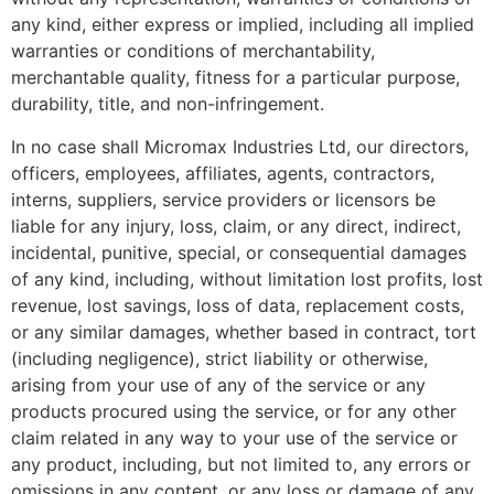
any kind, either express or implied, including all implied
warranties or conditions of merchantability,
merchantable quality, fitness for a particular purpose,
durability, title, and non-infringement.
In no case shall Micromax Industries Ltd, our directors,
officers, employees, affiliates, agents, contractors,
interns, suppliers, service providers or licensors be
liable for any injury, loss, claim, or any direct, indirect,
incidental, punitive, special, or consequential damages
of any kind, including, without limitation lost profits, lost
revenue, lost savings, loss of data, replacement costs,
or any similar damages, whether based in contract, tort
(including negligence), strict liability or otherwise,
arising from your use of any of the service or any
products procured using the service, or for any other
claim related in any way to your use of the service or
any product, including, but not limited to, any errors or
omissions in any content, or any loss or damage of any