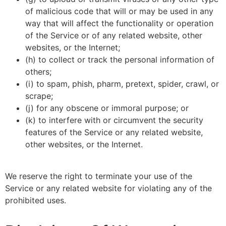
of malicious code that will or may be used in any
way that will affect the functionality or operation
of the Service or of any related website, other
websites, or the Internet;
(h) to collect or track the personal information of
others;
(i) to spam, phish, pharm, pretext, spider, crawl, or
scrape;
(j) for any obscene or immoral purpose; or
(k) to interfere with or circumvent the security
features of the Service or any related website,
other websites, or the Internet.
We reserve the right to terminate your use of the
Service or any related website for violating any of the
prohibited uses.