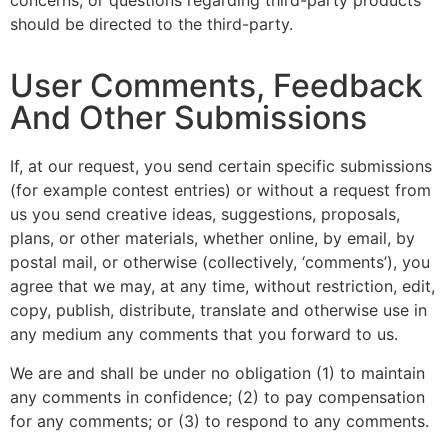
concerns, or questions regarding third-party products
should be directed to the third-party.
User Comments, Feedback
And Other Submissions
If, at our request, you send certain specific submissions
(for example contest entries) or without a request from
us you send creative ideas, suggestions, proposals,
plans, or other materials, whether online, by email, by
postal mail, or otherwise (collectively, ‘comments’), you
agree that we may, at any time, without restriction, edit,
copy, publish, distribute, translate and otherwise use in
any medium any comments that you forward to us.
We are and shall be under no obligation (1) to maintain
any comments in confidence; (2) to pay compensation
for any comments; or (3) to respond to any comments.