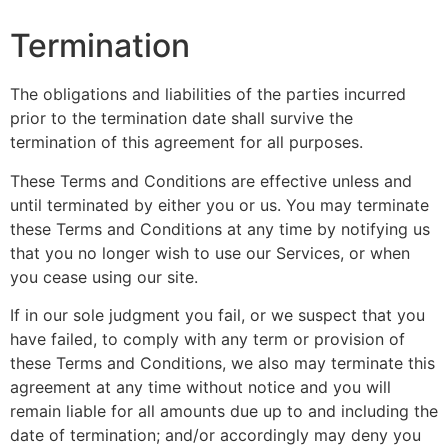
Termination
The obligations and liabilities of the parties incurred
prior to the termination date shall survive the
termination of this agreement for all purposes.
These Terms and Conditions are effective unless and
until terminated by either you or us. You may terminate
these Terms and Conditions at any time by notifying us
that you no longer wish to use our Services, or when
you cease using our site.
If in our sole judgment you fail, or we suspect that you
have failed, to comply with any term or provision of
these Terms and Conditions, we also may terminate this
agreement at any time without notice and you will
remain liable for all amounts due up to and including the
date of termination; and/or accordingly may deny you