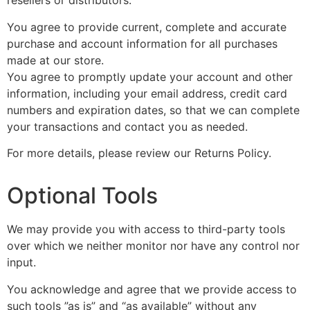
resellers or distributors.
You agree to provide current, complete and accurate
purchase and account information for all purchases
made at our store.
You agree to promptly update your account and other
information, including your email address, credit card
numbers and expiration dates, so that we can complete
your transactions and contact you as needed.
For more details, please review our Returns Policy.
Optional Tools
We may provide you with access to third-party tools
over which we neither monitor nor have any control nor
input.
You acknowledge and agree that we provide access to
such tools ”as is” and “as available” without any