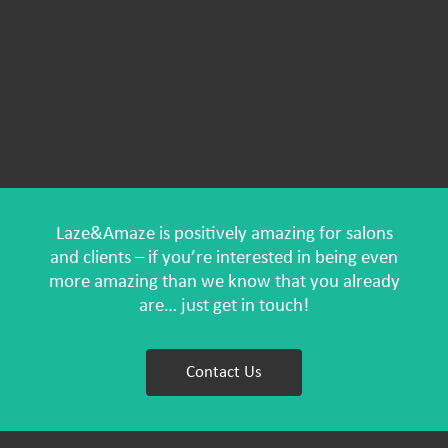
Laze&Amaze is positively amazing for salons
and clients – if you’re interested in being even
more amazing than we know that you already
are… just get in touch!
Contact Us