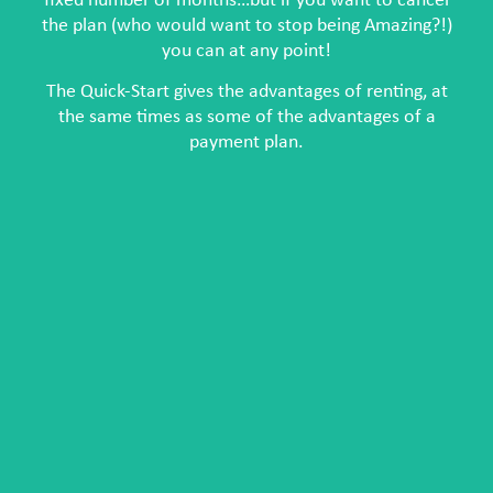
fixed number of months…but if you want to cancel
the plan (who would want to stop being Amazing?!)
you can at any point!
The Quick-Start gives the advantages of renting, at
the same times as some of the advantages of a
payment plan.