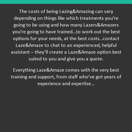
The costs of being Lazing&Amazing can vary
depending on things like which treatments you’re
going to be using and how many Lazers&Amazers
you’re going to have trained…to work out the best
options for your needs, at the best costs…contact
Laze&Amaze to chat to an experienced, helpful
assistant – they’ll create a Laze&Amaze option best
suited to you and give you a quote.
Everything Laze&Amaze comes with the very best
training and support, from staff who’ve got years of
experience and expertise…