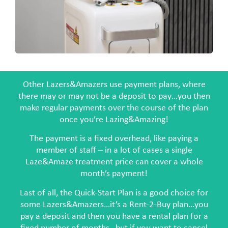
Other Lazers&Amazers use payment plans, where
there may or may not be a deposit to pay…you then
make regular payments over the course of the plan
once you’re Lazing&Amazing!
The payment is a fixed overhead, like paying a
member of staff – in a lot of cases a single
Laze&Amaze treatment price can cover a whole
month’s payment!
Last of all, the Quick-Start Plan is a good choice for
some Lazers&Amazers…it’s a Rent-2-Buy plan…you
pay a deposit and then you have a rental plan for a