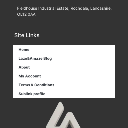
Fieldhouse Industrial Estate, Rochdale, Lancashire,
OL12 0AA
Site Links
Home
Laze&Amaze Blog
About
My Account
Terms & Conditions
Sublink profile