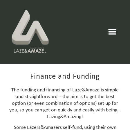
Finance and Funding
The funding and financing of Laze&Amaze is simple
and straightforward – the aim is to get the best
option (or even combination of options) set up for
you, so you can get on quickly and easily with being…
Lazing&Amazing!
Some Lazers&Amazers self-fund, using their own