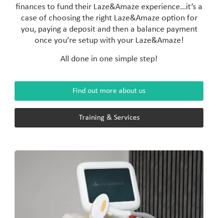
finances to fund their Laze&Amaze experience…it’s a
case of choosing the right Laze&Amaze option for
you, paying a deposit and then a balance payment
once you’re setup with your Laze&Amaze!
All done in one simple step!
Find out more about us
Training & Services