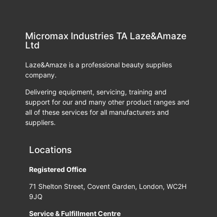
Micromax Industries TA Laze&Amaze
Ltd
Laze&Amaze is a professional beauty supplies
company.
Delivering equipment, servicing, training and
support for our and many other product ranges and
all of these services for all manufacturers and
suppliers.
Locations
Registered Office
71 Shelton Street, Covent Garden, London, WC2H
9JQ
Service & Fulfillment Centre