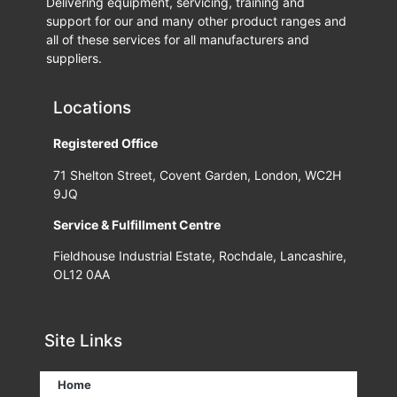
Delivering equipment, servicing, training and
support for our and many other product ranges and
all of these services for all manufacturers and
suppliers.
Locations
Registered Office
71 Shelton Street, Covent Garden, London, WC2H
9JQ
Service & Fulfillment Centre
Fieldhouse Industrial Estate, Rochdale, Lancashire,
OL12 0AA
Site Links
Home