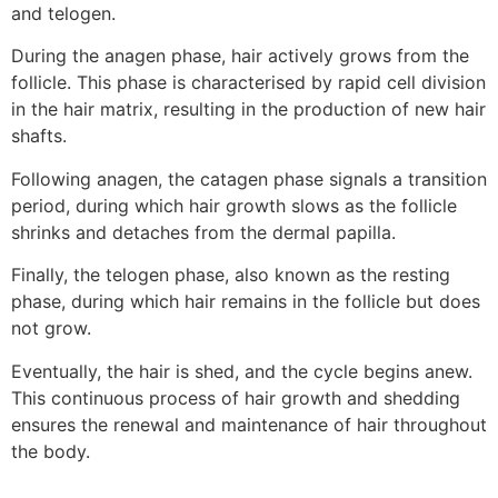
and telogen.
During the anagen phase, hair actively grows from the
follicle. This phase is characterised by rapid cell division
in the hair matrix, resulting in the production of new hair
shafts.
Following anagen, the catagen phase signals a transition
period, during which hair growth slows as the follicle
shrinks and detaches from the dermal papilla.
Finally, the telogen phase, also known as the resting
phase, during which hair remains in the follicle but does
not grow.
Eventually, the hair is shed, and the cycle begins anew.
This continuous process of hair growth and shedding
ensures the renewal and maintenance of hair throughout
the body.