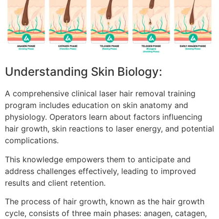
Understanding Skin Biology:
A comprehensive clinical laser hair removal training
program includes education on skin anatomy and
physiology. Operators learn about factors influencing
hair growth, skin reactions to laser energy, and potential
complications.
This knowledge empowers them to anticipate and
address challenges effectively, leading to improved
results and client retention.
The process of hair growth, known as the hair growth
cycle, consists of three main phases: anagen, catagen,