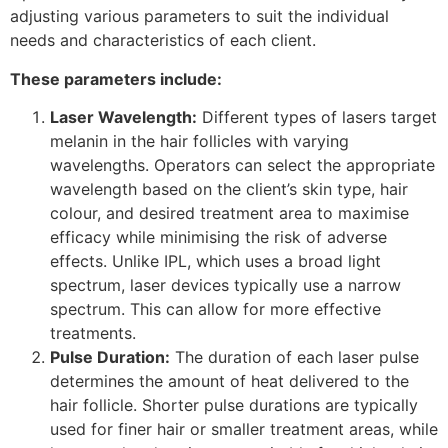
adjusting various parameters to suit the individual
needs and characteristics of each client.
These parameters include:
Laser Wavelength:
Different types of lasers target
melanin in the hair follicles with varying
wavelengths. Operators can select the appropriate
wavelength based on the client’s skin type, hair
colour, and desired treatment area to maximise
efficacy while minimising the risk of adverse
effects. Unlike IPL, which uses a broad light
spectrum, laser devices typically use a narrow
spectrum. This can allow for more effective
treatments.
Pulse Duration:
The duration of each laser pulse
determines the amount of heat delivered to the
hair follicle. Shorter pulse durations are typically
used for finer hair or smaller treatment areas, while