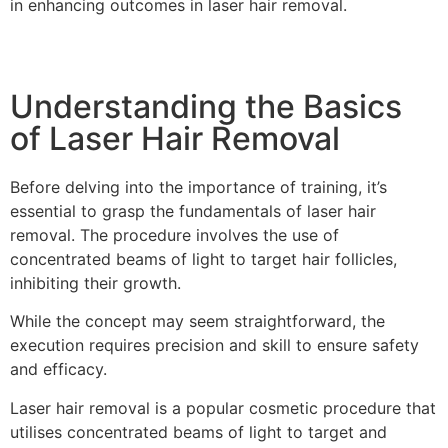
in enhancing outcomes in laser hair removal.
Understanding the Basics
of Laser Hair Removal
Before delving into the importance of training, it’s
essential to grasp the fundamentals of laser hair
removal. The procedure involves the use of
concentrated beams of light to target hair follicles,
inhibiting their growth.
While the concept may seem straightforward, the
execution requires precision and skill to ensure safety
and efficacy.
Laser hair removal is a popular cosmetic procedure that
utilises concentrated beams of light to target and