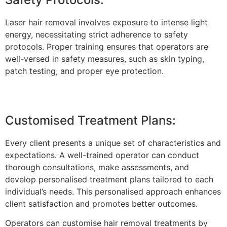
Laser hair removal involves exposure to intense light
energy, necessitating strict adherence to safety
protocols. Proper training ensures that operators are
well-versed in safety measures, such as skin typing,
patch testing, and proper eye protection.
Customised Treatment Plans:
Every client presents a unique set of characteristics and
expectations. A well-trained operator can conduct
thorough consultations, make assessments, and
develop personalised treatment plans tailored to each
individual’s needs. This personalised approach enhances
client satisfaction and promotes better outcomes.
Operators can customise hair removal treatments by