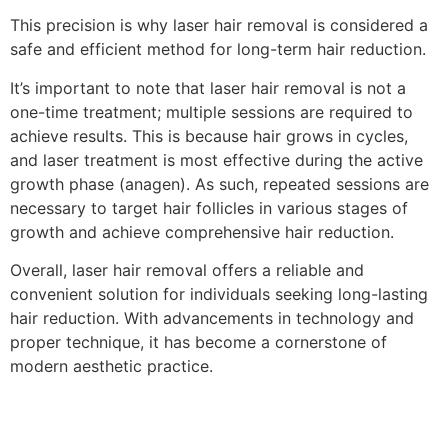
This precision is why laser hair removal is considered a
safe and efficient method for long-term hair reduction.
It’s important to note that laser hair removal is not a
one-time treatment; multiple sessions are required to
achieve results. This is because hair grows in cycles,
and laser treatment is most effective during the active
growth phase (anagen). As such, repeated sessions are
necessary to target hair follicles in various stages of
growth and achieve comprehensive hair reduction.
Overall, laser hair removal offers a reliable and
convenient solution for individuals seeking long-lasting
hair reduction. With advancements in technology and
proper technique, it has become a cornerstone of
modern aesthetic practice.