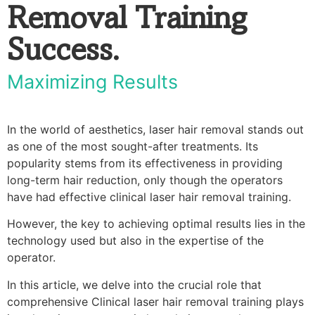
Removal Training
Success.
Maximizing Results
In the world of aesthetics, laser hair removal stands out
as one of the most sought-after treatments. Its
popularity stems from its effectiveness in providing
long-term hair reduction, only though the operators
have had effective clinical laser hair removal training.
However, the key to achieving optimal results lies in the
technology used but also in the expertise of the
operator.
In this article, we delve into the crucial role that
comprehensive Clinical laser hair removal training plays