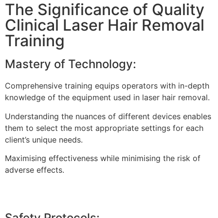
The Significance of Quality
Clinical Laser Hair Removal
Training
Mastery of Technology:
Comprehensive training equips operators with in-depth
knowledge of the equipment used in laser hair removal.
Understanding the nuances of different devices enables
them to select the most appropriate settings for each
client’s unique needs.
Maximising effectiveness while minimising the risk of
adverse effects.
Safety Protocols: