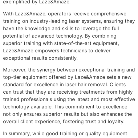
exemplified by Laze&Amaze.
With Laze&Amaze, operators receive comprehensive
training on industry-leading laser systems, ensuring they
have the knowledge and skills to leverage the full
potential of advanced technology. By combining
superior training with state-of-the-art equipment,
Laze&Amaze empowers technicians to deliver
exceptional results consistently.
Moreover, the synergy between exceptional training and
top-tier equipment offered by Laze&Amaze sets a new
standard for excellence in laser hair removal. Clients
can trust that they are receiving treatments from highly
trained professionals using the latest and most effective
technology available. This commitment to excellence
not only ensures superior results but also enhances the
overall client experience, fostering trust and loyalty.
In summary, while good training or quality equipment