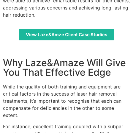
were able to achieve remarkable results for their clients,
addressing various concerns and achieving long-lasting
hair reduction.
View Laze&Amze Client Case Studies
Why Laze&Amaze Will Give
You That Effective Edge
While the quality of both training and equipment are
critical factors in the success of laser hair removal
treatments, it’s important to recognise that each can
compensate for deficiencies in the other to some
extent.
For instance, excellent training coupled with a subpar