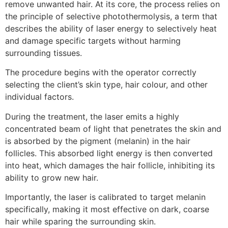
remove unwanted hair. At its core, the process relies on
the principle of selective photothermolysis, a term that
describes the ability of laser energy to selectively heat
and damage specific targets without harming
surrounding tissues.
The procedure begins with the operator correctly
selecting the client’s skin type, hair colour, and other
individual factors.
During the treatment, the laser emits a highly
concentrated beam of light that penetrates the skin and
is absorbed by the pigment (melanin) in the hair
follicles. This absorbed light energy is then converted
into heat, which damages the hair follicle, inhibiting its
ability to grow new hair.
Importantly, the laser is calibrated to target melanin
specifically, making it most effective on dark, coarse
hair while sparing the surrounding skin.