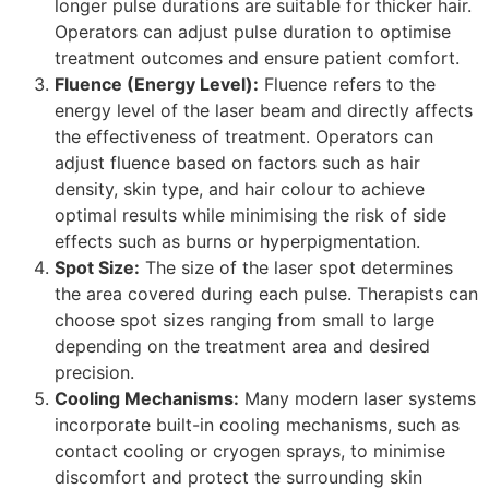
longer pulse durations are suitable for thicker hair.
Operators can adjust pulse duration to optimise
treatment outcomes and ensure patient comfort.
Fluence (Energy Level):
Fluence refers to the
energy level of the laser beam and directly affects
the effectiveness of treatment. Operators can
adjust fluence based on factors such as hair
density, skin type, and hair colour to achieve
optimal results while minimising the risk of side
effects such as burns or hyperpigmentation.
Spot Size:
The size of the laser spot determines
the area covered during each pulse. Therapists can
choose spot sizes ranging from small to large
depending on the treatment area and desired
precision.
Cooling Mechanisms:
Many modern laser systems
incorporate built-in cooling mechanisms, such as
contact cooling or cryogen sprays, to minimise
discomfort and protect the surrounding skin