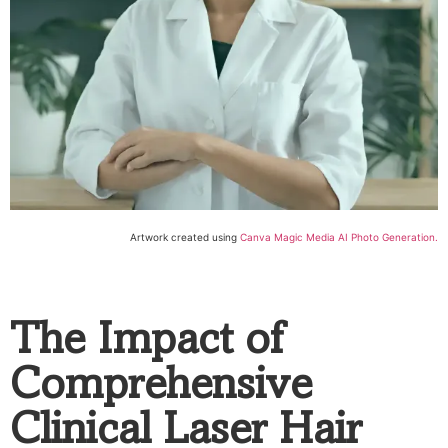
Artwork created using
Canva Magic Media AI Photo Generation.
The Impact of
Comprehensive
Clinical Laser Hair