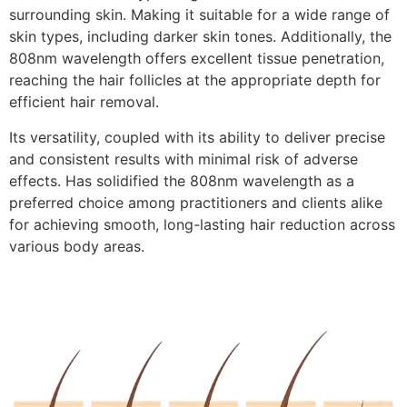
surrounding skin. Making it suitable for a wide range of
skin types, including darker skin tones. Additionally, the
808nm wavelength offers excellent tissue penetration,
reaching the hair follicles at the appropriate depth for
efficient hair removal.
Its versatility, coupled with its ability to deliver precise
and consistent results with minimal risk of adverse
effects. Has solidified the 808nm wavelength as a
preferred choice among practitioners and clients alike
for achieving smooth, long-lasting hair reduction across
various body areas.