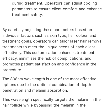
during treatment. Operators can adjust cooling
parameters to ensure client comfort and enhance
treatment safety.
By carefully adjusting these parameters based on
individual factors such as skin type, hair colour, and
treatment goals, operators can tailor laser hair removal
treatments to meet the unique needs of each client
effectively. This customisation enhances treatment
efficacy, minimises the risk of complications, and
promotes patient satisfaction and confidence in the
procedure.
The 808nm wavelength is one of the most effective
options due to the optimal combination of depth
penetration and melanin absorption.
This wavelength specifically targets the melanin in the
hair follicle while bypassing the melanin in the