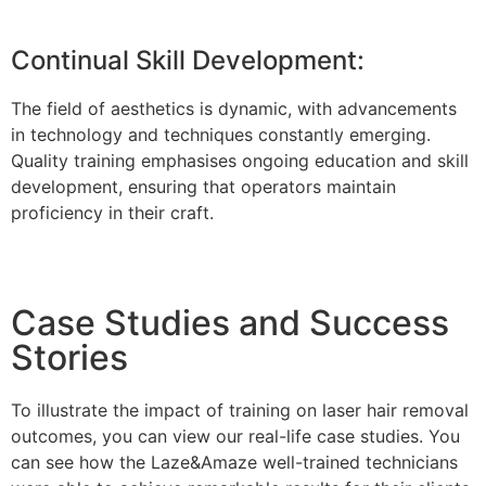
Continual Skill Development:
The field of aesthetics is dynamic, with advancements
in technology and techniques constantly emerging.
Quality training emphasises ongoing education and skill
development, ensuring that operators maintain
proficiency in their craft.
Case Studies and Success
Stories
To illustrate the impact of training on laser hair removal
outcomes, you can view our real-life case studies. You
can see how the Laze&Amaze well-trained technicians