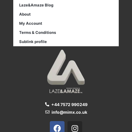
Laze&Amaze Blog
About
My Account
Terms & Conditions
Sublink profile
+44 7572 990249
info@mimx.co.uk