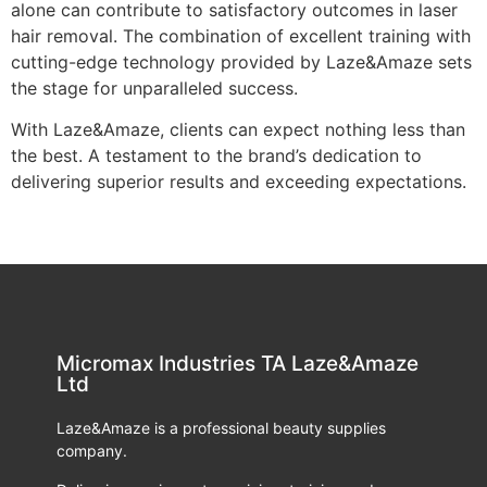
alone can contribute to satisfactory outcomes in laser
hair removal. The combination of excellent training with
cutting-edge technology provided by Laze&Amaze sets
the stage for unparalleled success.
With Laze&Amaze, clients can expect nothing less than
the best. A testament to the brand’s dedication to
delivering superior results and exceeding expectations.
Micromax Industries TA Laze&Amaze
Ltd
Laze&Amaze is a professional beauty supplies
company.