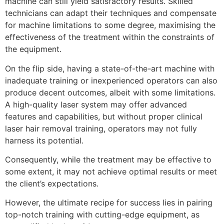
machine can still yield satisfactory results. Skilled
technicians can adapt their techniques and compensate
for machine limitations to some degree, maximising the
effectiveness of the treatment within the constraints of
the equipment.
On the flip side, having a state-of-the-art machine with
inadequate training or inexperienced operators can also
produce decent outcomes, albeit with some limitations.
A high-quality laser system may offer advanced
features and capabilities, but without proper clinical
laser hair removal training, operators may not fully
harness its potential.
Consequently, while the treatment may be effective to
some extent, it may not achieve optimal results or meet
the client’s expectations.
However, the ultimate recipe for success lies in pairing
top-notch training with cutting-edge equipment, as