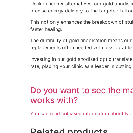
Unlike cheaper alternatives, our gold anodised
precise energy delivery to the targeted tatto
This not only enhances the breakdown of stubb
faster healing.
The durability of gold anodisation means our
replacements often needed with less durable a
Investing in our gold anodised optic translate
rate, placing your clinic as a leader in cutti
Do you want to see the m
works with?
You can read unbiased information about Nd;
Related products