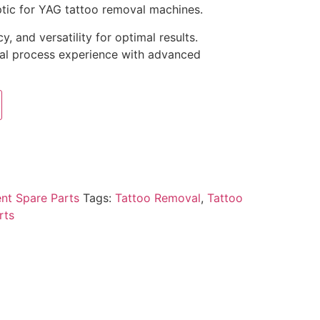
tic for YAG tattoo removal machines.
y, and versatility for optimal results.
al process experience with advanced
nt Spare Parts
Tags:
Tattoo Removal
,
Tattoo
rts