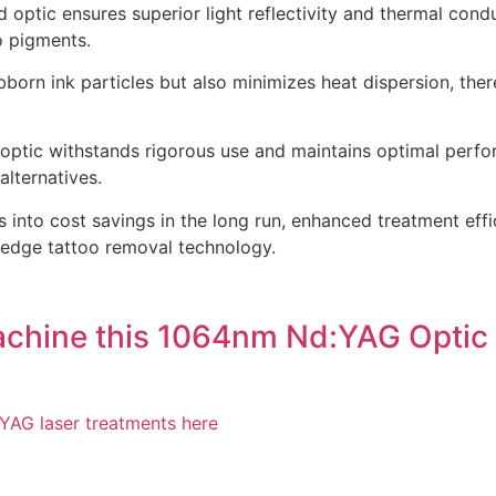
 optic ensures superior light reflectivity and thermal condu
o pigments.
orn ink particles but also minimizes heat dispersion, ther
 optic withstands rigorous use and maintains optimal perfo
lternatives.
s into cost savings in the long run, enhanced treatment eff
ng edge tattoo removal technology.
achine this 1064nm Nd:YAG Optic 
YAG laser treatments here