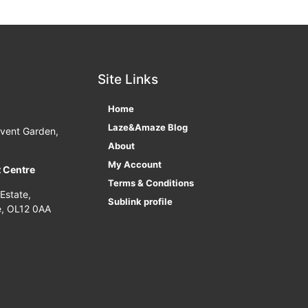
Site Links
Home
Laze&Amaze Blog
ovent Garden,
About
My Account
t Centre
Terms & Conditions
 Estate,
Sublink profile
e, OL12 0AA