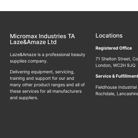
Locations
Micromax Industries TA
Laze&Amaze Ltd
Registered Office
Laze&Amaze is a professional beauty
71 Shelton Street, C
supplies company.
London, WC2H 9JQ
Delivering equipment, servicing,
Service & Fulfillmen
training and support for our and
many other product ranges and all of
Fieldhouse Industrial
these services for all manufacturers
Rochdale, Lancashir
and suppliers.