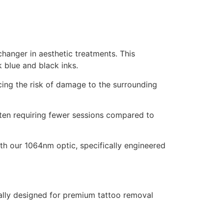
hanger in aesthetic treatments. This
 blue and black inks.
ing the risk of damage to the surrounding
often requiring fewer sessions compared to
ith our 1064nm optic, specifically engineered
cally designed for premium tattoo removal