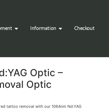
pment
Information
Checkout
:YAG Optic –
moval Optic
ured tattoo removal with our 1064nm Nd:YAG