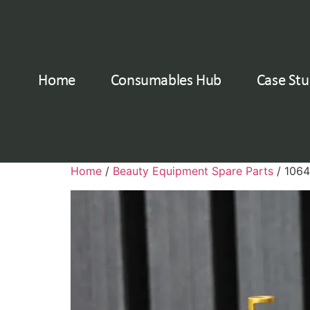
Home
Consumables Hub
Case Stu
Home
/
Beauty Equipment Spare Parts
/ 1064