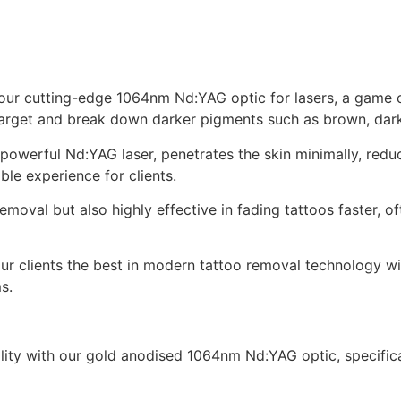
our cutting-edge 1064nm Nd:YAG optic for lasers, a game c
target and break down darker pigments such as brown, dark
werful Nd:YAG laser, penetrates the skin minimally, reduc
le experience for clients.
removal but also highly effective in fading tattoos faster, 
your clients the best in modern tattoo removal technology w
s.
bility with our gold anodised 1064nm Nd:YAG optic, specifi