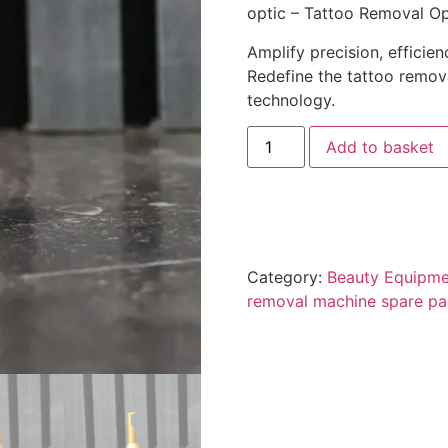
optic – Tattoo Removal Op
Amplify precision, efficienc
Redefine the tattoo remov
technology.
Add to basket
Category:
Beauty Equipme
removal machine spare pa