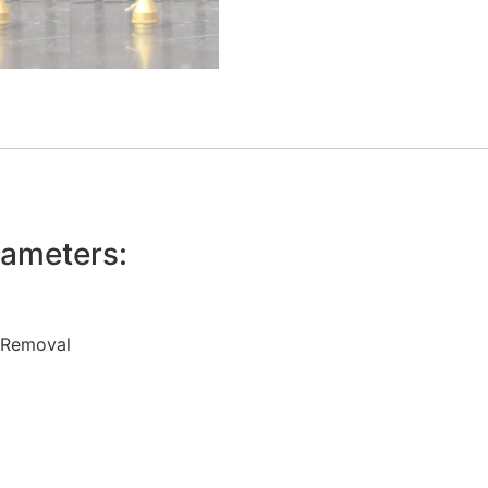
ameters:
o Removal