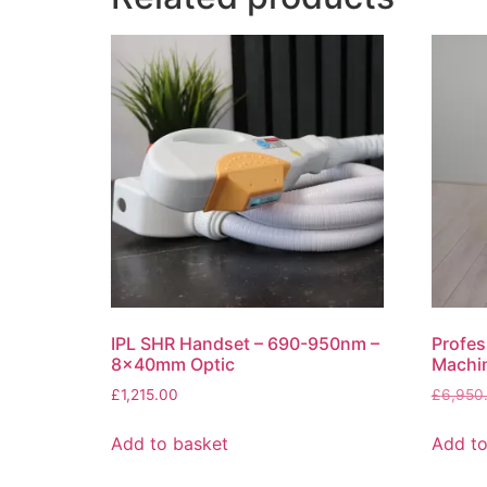
IPL SHR Handset – 690-950nm –
Profes
8x40mm Optic
Machin
£
1,215.00
£
6,950
Add to basket
Add to