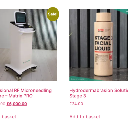
Sale!
sional RF Microneedling
Hydrodermabrasion Soluti
e – Matrix PRO
Stage 3
.00
£
6,000.00
£
24.00
 basket
Add to basket