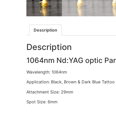
Description
Description
1064nm Nd:YAG optic Par
Wavelength: 1064nm
Application: Black, Brown & Dark Blue Tatto
Attachment Size: 29mm
Spot Size: 6mm