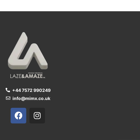
+44 7572 990249
info@mimx.co.uk