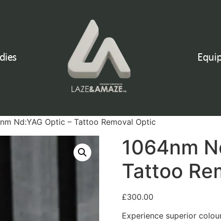
dies
Equi
nm Nd:YAG Optic – Tattoo Removal Optic
1064nm Nd
Tattoo Re
£
300.00
Experience superior colo