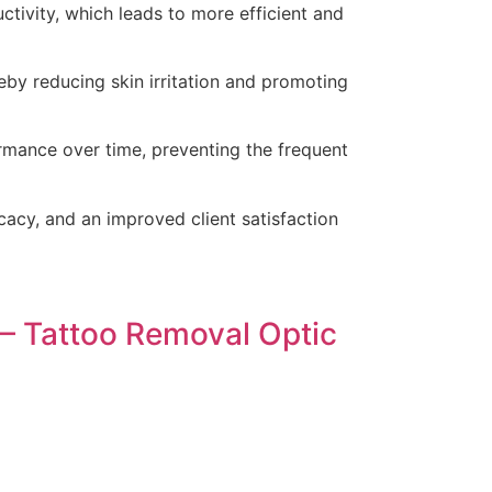
ctivity, which leads to more efficient and
eby reducing skin irritation and promoting
rmance over time, preventing the frequent
icacy, and an improved client satisfaction
– Tattoo Removal Optic