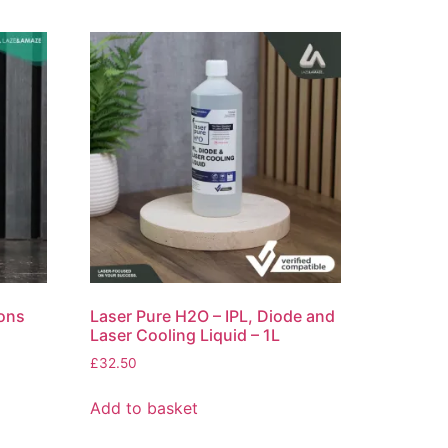
ons
Laser Pure H2O – IPL, Diode and
Laser Cooling Liquid – 1L
£
32.50
Add to basket