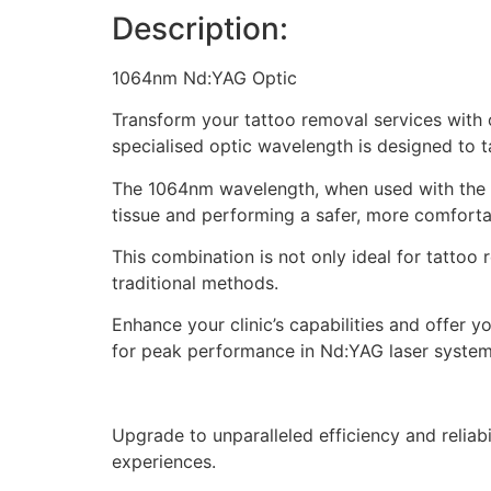
Description:
1064nm Nd:YAG Optic
Transform your tattoo removal services with 
specialised optic wavelength is designed to 
The 1064nm wavelength, when used with the po
tissue and performing a safer, more comfortab
This combination is not only ideal for tattoo 
traditional methods.
Enhance your clinic’s capabilities and offer 
for peak performance in Nd:YAG laser system
Upgrade to unparalleled efficiency and relia
experiences.