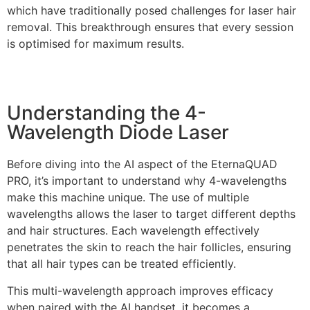
which have traditionally posed challenges for laser hair
removal. This breakthrough ensures that every session
is optimised for maximum results.
Understanding the 4-
Wavelength Diode Laser
Before diving into the AI aspect of the EternaQUAD
PRO, it’s important to understand why 4-wavelengths
make this machine unique. The use of multiple
wavelengths allows the laser to target different depths
and hair structures. Each wavelength effectively
penetrates the skin to reach the hair follicles, ensuring
that all hair types can be treated efficiently.
This multi-wavelength approach improves efficacy
when paired with the AI handset, it becomes a