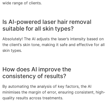
wide range of clients.
Is AI-powered laser hair removal
suitable for all skin types?
Absolutely! The AI adjusts the laser’s intensity based on
the client’s skin tone, making it safe and effective for all
skin types.
How does AI improve the
consistency of results?
By automating the analysis of key factors, the AI
minimises the margin of error, ensuring consistent, high-
quality results across treatments.