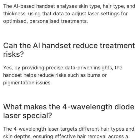
The AI-based handset analyses skin type, hair type, and
thickness, using that data to adjust laser settings for
optimised, personalised treatments.
Can the AI handset reduce treatment
risks?
Yes, by providing precise data-driven insights, the
handset helps reduce risks such as burns or
pigmentation issues.
What makes the 4-wavelength diode
laser special?
The 4-wavelength laser targets different hair types and
skin depths, ensuring effective hair removal across a