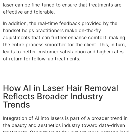
laser can be fine-tuned to ensure that treatments are
effective and tolerable.
In addition, the real-time feedback provided by the
handset helps practitioners make on-the-fly
adjustments that can further enhance comfort, making
the entire process smoother for the client. This, in turn,
leads to better customer satisfaction and higher rates
of return for follow-up treatments.
How AI in Laser Hair Removal
Reflects Broader Industry
Trends
Integration of AI into lasers is part of a broader trend in
the beauty and aesthetics industry toward data-driven