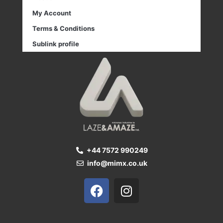
My Account
Terms & Conditions
Sublink profile
+44 7572 990249
info@mimx.co.uk