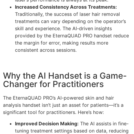
Increased Consistency Across Treatments:
Traditionally, the success of laser hair removal
treatments can vary depending on the operator’s
skill and experience. The AI-driven insights
provided by the EternaQUAD PRO handset reduce
the margin for error, making results more
consistent across sessions.
Why the AI Handset is a Game-
Changer for Practitioners
The EternaQUAD PRO’s AI-powered skin and hair
analysis handset isn’t just an asset for patients—it’s a
significant tool for practitioners. Here’s how:
Improved Decision Making:
The AI assists in fine-
tuning treatment settings based on data, reducing