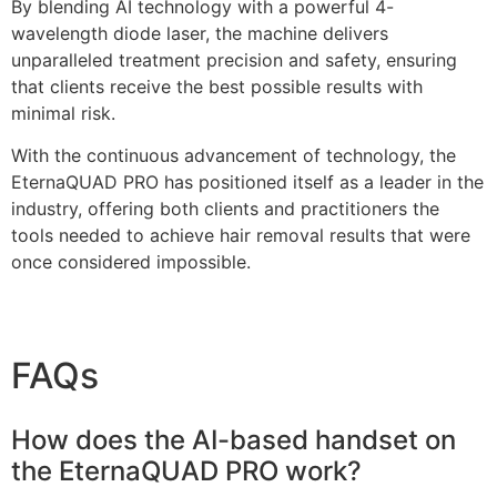
By blending AI technology with a powerful 4-
wavelength diode laser, the machine delivers
unparalleled treatment precision and safety, ensuring
that clients receive the best possible results with
minimal risk.
With the continuous advancement of technology, the
EternaQUAD PRO has positioned itself as a leader in the
industry, offering both clients and practitioners the
tools needed to achieve hair removal results that were
once considered impossible.
FAQs
How does the AI-based handset on
the EternaQUAD PRO work?