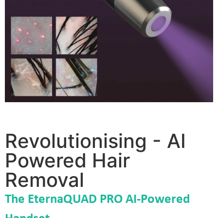
Revolutionising - AI
Powered Hair
Removal
The EternaQUAD PRO
AI-Powered