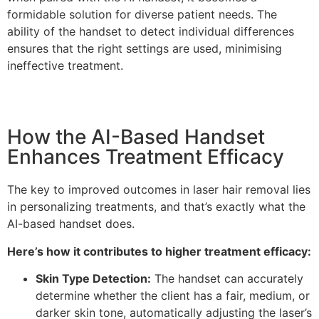
formidable solution for diverse patient needs. The
ability of the handset to detect individual differences
ensures that the right settings are used, minimising
ineffective treatment.
How the AI-Based Handset
Enhances Treatment Efficacy
The key to improved outcomes in laser hair removal lies
in personalizing treatments, and that’s exactly what the
AI-based handset does.
Here’s how it contributes to higher treatment efficacy:
Skin Type Detection:
The handset can accurately
determine whether the client has a fair, medium, or
darker skin tone, automatically adjusting the laser’s