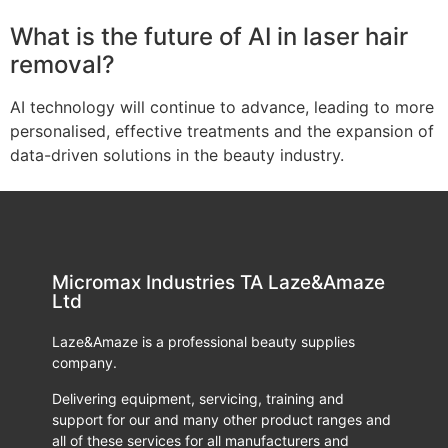
What is the future of AI in laser hair
removal?
AI technology will continue to advance, leading to more
personalised, effective treatments and the expansion of
data-driven solutions in the beauty industry.
Micromax Industries TA Laze&Amaze
Ltd
Laze&Amaze is a professional beauty supplies
company.
Delivering equipment, servicing, training and
support for our and many other product ranges and
all of these services for all manufacturers and