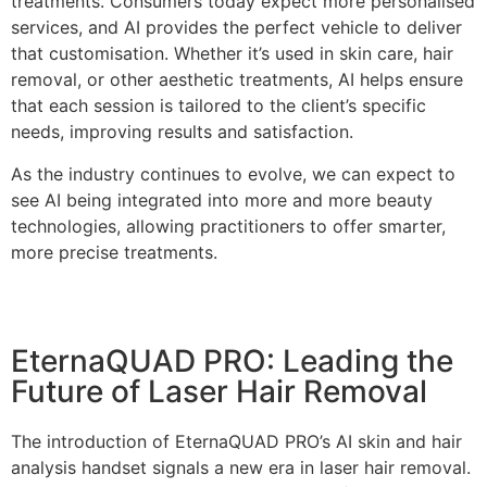
treatments. Consumers today expect more personalised
services, and AI provides the perfect vehicle to deliver
that customisation. Whether it’s used in skin care, hair
removal, or other aesthetic treatments, AI helps ensure
that each session is tailored to the client’s specific
needs, improving results and satisfaction.
As the industry continues to evolve, we can expect to
see AI being integrated into more and more beauty
technologies, allowing practitioners to offer smarter,
more precise treatments.
EternaQUAD PRO: Leading the
Future of Laser Hair Removal
The introduction of EternaQUAD PRO’s AI skin and hair
analysis handset signals a new era in laser hair removal.