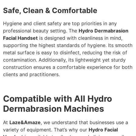
Safe, Clean & Comfortable
Hygiene and client safety are top priorities in any
professional beauty setting. The
Hydro Dermabrasion
Facial Handset
is designed with cleanliness in mind,
supporting the highest
standards of hygiene
. Its smooth
metal surface is easy to disinfect, reducing the risk of
contamination. Additionally, its lightweight yet sturdy
construction ensures a comfortable experience for both
clients and practitioners.
Compatible with All Hydro
Dermabrasion Machines
At
Laze&Amaze
, we understand that businesses use a
variety of equipment.
That’s why our
Hydro Facial