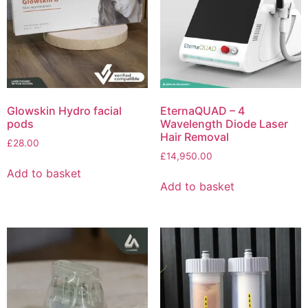
Glowskin Hydro facial
EternaQUAD – 4
pods
Wavelength Diode Laser
Hair Removal
£
28.00
£
14,950.00
Add to basket
Add to basket