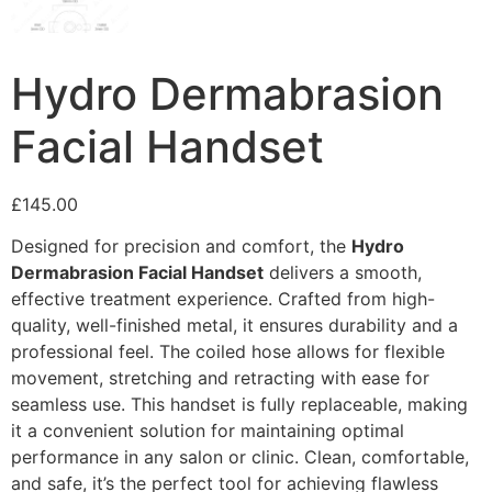
Hydro Dermabrasion
Facial Handset
£
145.00
Designed for precision and comfort, the
Hydro
Dermabrasion Facial Handset
delivers a smooth,
effective treatment experience. Crafted from high-
quality, well-finished metal, it ensures durability and a
professional feel.
The coiled hose allows for flexible
movement, stretching and retracting with ease
for
seamless use.
This handset is fully replaceable, making
it a convenient solution for maintaining optimal
performance in any salon or clinic. Clean, comfortable,
and safe, it’s the perfect tool for achieving flawless