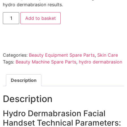
hydro dermabrasion results.
Add to basket
Categories:
Beauty Equipment Spare Parts
,
Skin Care
Tags:
Beauty Machine Spare Parts
,
hydro dermabrasion
Description
Description
Hydro Dermabrasion Facial
Handset Technical Parameters: