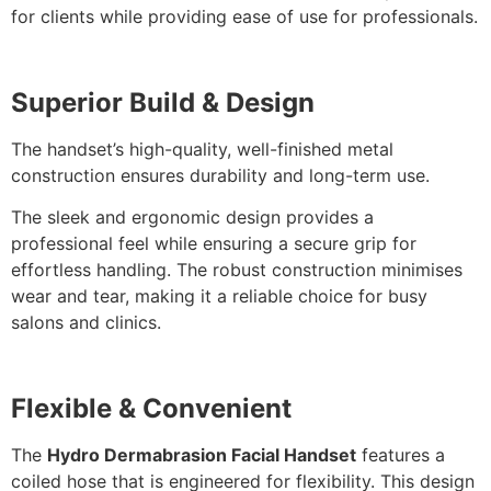
for clients while providing ease of use for professionals.
Superior Build & Design
The handset’s high-quality, well-finished metal
construction ensures durability and long-term use.
The sleek and ergonomic design provides a
professional feel whi
le ensuring a secure grip for
effortless handling. The robust construction minimises
wear and tear, making it a reliable choice for busy
salons and clinics.
Flexible & Convenient
The
Hydro Dermabrasion Facial Handset
features a
coiled hose
that is
engineered for flexibility. This design