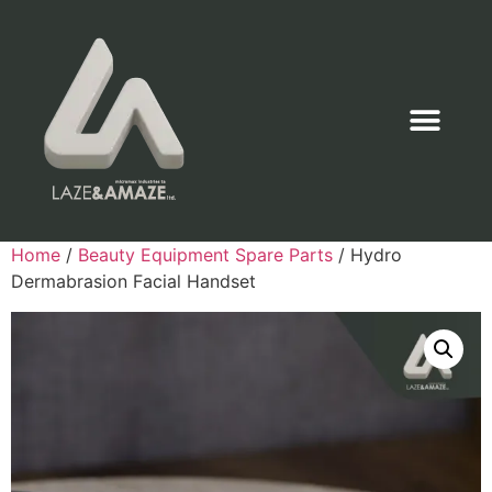
Home
/
Beauty Equipment Spare Parts
/ Hydro
Dermabrasion Facial Handset