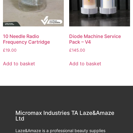
10 Needle Radio
Diode Machine Service
Frequency Cartridge
Pack – V4
£
19.00
£
145.00
Add to basket
Add to basket
Micromax Industries TA Laze&Amaze
Ltd
Laze&Amaze is a professional beauty supplies