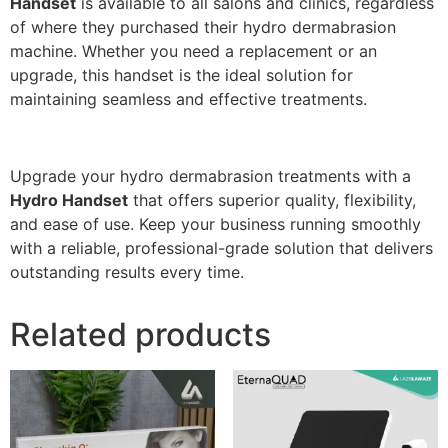
Handset
is available to all salons and clinics, regardless
of where they purchased their hydro dermabrasion
machine. Whether you need a replacement or an
upgrade, this handset is the ideal solution for
maintaining seamless and effective treatments.
Upgrade your hydro dermabrasion treatments with a
Hydro Handset
that offers superior quality, flexibility,
and ease of use. Keep your business running smoothly
with a reliable, professional-grade solution that delivers
outstanding results every time.
Related products