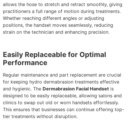
allows the hose to stretch and retract smoothly, giving
practitioners a full range of motion during treatments.
Whether reaching different angles or adjusting
positions, the handset moves seamlessly, reducing
strain on the technician and enhancing precision.
Easily Replaceable for Optimal
Performance
Regular maintenance and part replacement are crucial
for keeping hydro dermabrasion treatments effective
and hygienic. The
Dermabrasion Facial Handset
is
designed to be easily replaceable, allowing salons and
clinics to swap out old or worn handsets effortlessly.
This ensures that businesses can continue offering top-
tier treatments without disruption.