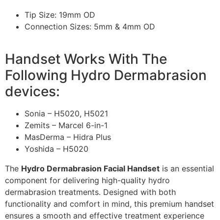
Tip Size: 19mm OD
Connection Sizes: 5mm & 4mm OD
Handset Works With The
Following Hydro Dermabrasion
devices:
Sonia – H5020, H5021
Zemits – Marcel 6-in-1
MasDerma – Hidra Plus
Yoshida – H5020
The
Hydro Dermabrasion Facial Handset
is an essential
component for delivering high-quality hydro
dermabrasion treatments. Designed with both
functionality and comfort in mind, this premium handset
ensures a smooth and effective treatment experience