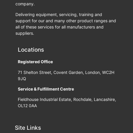
company.
Delivering equipment, servicing, training and
support for our and many other product ranges and
all of these services for all manufacturers and
suppliers.
Locations
Registered Office
71 Shelton Street, Covent Garden, London, WC2H
9JQ
Service & Fulfillment Centre
Fieldhouse Industrial Estate, Rochdale, Lancashire,
OL12 0AA
Site Links