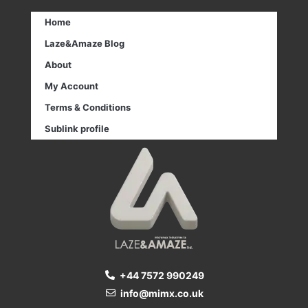
Home
Laze&Amaze Blog
About
My Account
Terms & Conditions
Sublink profile
+44 7572 990249
info@mimx.co.uk